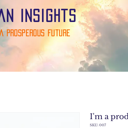
an Insights
A Prosperous Future
I'm a pro
SKU: 007