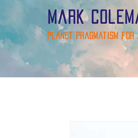
Mark Colem
Planet pragmatism for 