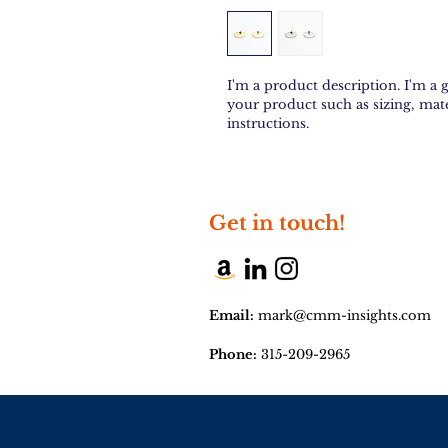
I'm a product description. I'm a 
your product such as sizing, mate
instructions.
Get in touch!
Email:
mark@cmm-insights.com
Phone:
315-209-2965