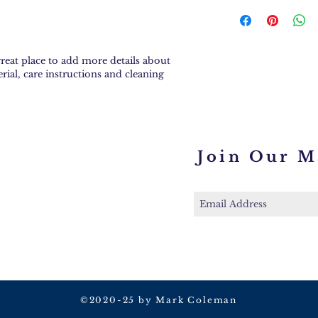
can benefit from t
I'm a shipping poli
Having a straight
more information 
policy is a great w
methods, packagin
your customers tha
straightforward i
confidence.
great place to add more details about 
shipping policy is 
rial, care instructions and cleaning 
reassure your cust
you with confiden
Join Our Ma
©2020-25 by Mark Coleman